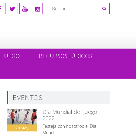
L JUEGO
RECURSOS LÚDICOS
EVENTOS
Día Mundial del Juego
2022
Festeja con nosotros el Día
28
May
Mundi...