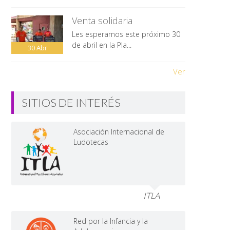
Venta solidaria
Les esperamos este próximo 30
de abril en la Pla...
30
Abr
Ver
SITIOS DE INTERÉS
Asociación Internacional de
Ludotecas
ITLA
Red por la Infancia y la