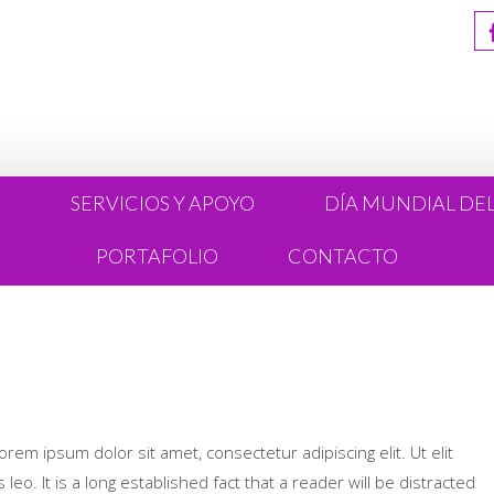
R
SERVICIOS Y APOYO
DÍA MUNDIAL DE
PORTAFOLIO
CONTACTO
Lorem ipsum dolor sit amet, consectetur adipiscing elit. Ut elit
leo. It is a long established fact that a reader will be distracted