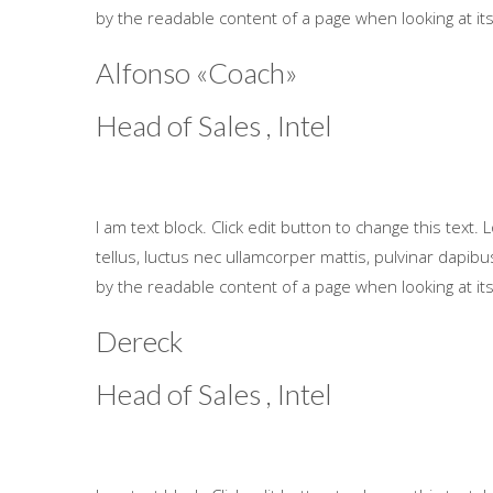
by the readable content of a page when looking at its
Alfonso «Coach»
Head of Sales , Intel
I am text block. Click edit button to change this text. 
tellus, luctus nec ullamcorper mattis, pulvinar dapibus 
by the readable content of a page when looking at its
Dereck
Head of Sales , Intel