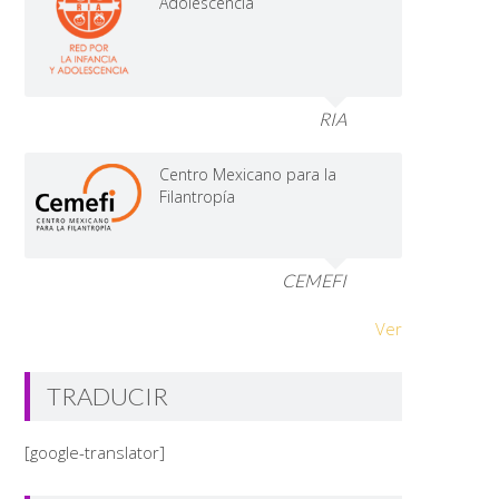
Adolescencia
RIA
Centro Mexicano para la
Filantropía
CEMEFI
Ver
TRADUCIR
[google-translator]