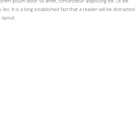
Lorem ipsum dolor sit amet, consectetur adipiscing elit. Ut elit
leo. It is a long established fact that a reader will be distracted
 layout.