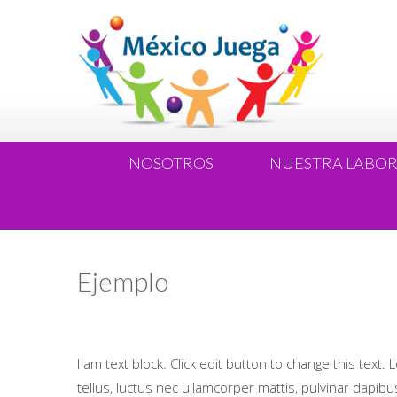
NOSOTROS
NUESTRA LABO
Ejemplo
I am text block. Click edit button to change this text. 
tellus, luctus nec ullamcorper mattis, pulvinar dapibus 