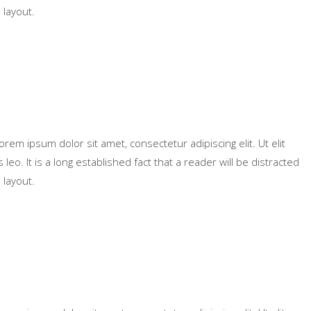
 layout.
Lorem ipsum dolor sit amet, consectetur adipiscing elit. Ut elit
leo. It is a long established fact that a reader will be distracted
 layout.