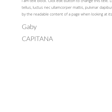
I am text block. Click edit button to change this text. 
tellus, luctus nec ullamcorper mattis, pulvinar dapibus 
by the readable content of a page when looking at its
Gaby
CAPITANA