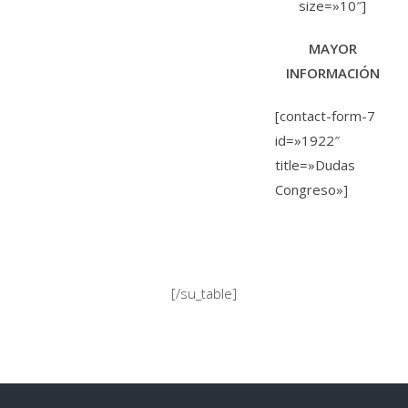
size=»10″]
MAYOR
INFORMACIÓN
[contact-form-7
id=»1922″
title=»Dudas
Congreso»]
[/su_table]