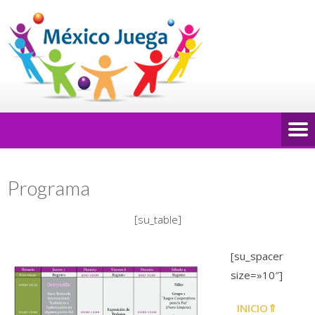
Programa
[su_table]
[su_spacer
size=»10″]
INICIO⇑