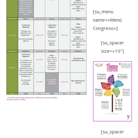
[su_menu
name=»Menú
Congreso»]
[su_spacer
size=»10″]
[su_spacer